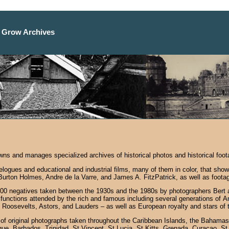
 Grow Archives
s and manages specialized archives of historical photos and historical foota
avelogues and educational and industrial films, many of them in color, that s
 Burton Holmes, Andre de la Varre, and James A. FitzPatrick, as well as foot
0 negatives taken between the 1930s and the 1980s by photographers Bert an
functions attended by the rich and famous including several generations of A
 Roosevelts, Astors, and Lauders – as well as European royalty and stars of 
 of original photographs taken throughout the Caribbean Islands, the Bahamas
que, Barbados, Trinidad, St Vincent. St Lucia, St Kitts, Grenada, Curacao, S