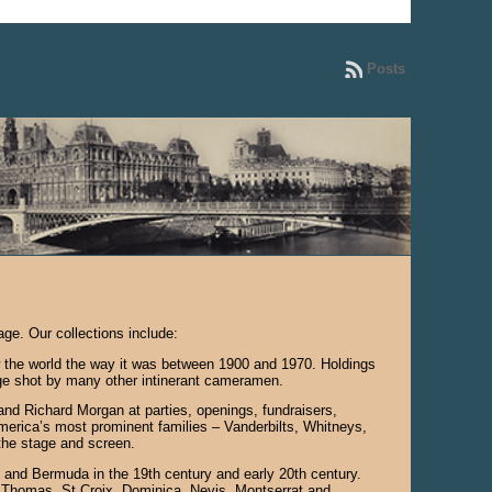
Posts
ge. Our collections include:
how the world the way it was between 1900 and 1970. Holdings
age shot by many other intinerant cameramen.
d Richard Morgan at parties, openings, fundraisers,
merica’s most prominent families – Vanderbilts, Whitneys,
the stage and screen.
 and Bermuda in the 19th century and early 20th century.
t Thomas, St Croix, Dominica, Nevis, Montserrat and