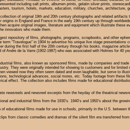
sented including salt prints, albumen prints, gelatin silver prints, stereocard
sasters, tourism, hotels, markets, education, military, churches, architecture,
collection of original 19th and 20th century photographs and related artifacts 
 origins in England and France in the early 19th century up through worldwide
hen acquire original images, literature and equipment which illustrate these even
the innovators who made them.
argest repository of films, photographs, programs, scrapbooks, and other ephem
 term “Travelogue” in 1904 to advertise his unique live stage presentations co
during the first half of the 20th century through his books, magazine articles,
d of Andre de la Varre (1902-1987) who was associated with Holmes for 40 ye
 industrial films, also known as sponsored films, made by companies and trad
ustry. They were originally intended for showing to customers and for limited n
 When viewed now they often seem dated and even laughable, but serve to illus
hions, technological advances, social mores, etc. Today footage from these f
satirical effect. The collection also includes films made for educational distrib
ete newsreels and newsreel excerpts from the heyday of the theatrical newsre
tional and industrial films from the 1930’s. 1940’s and 1950’s about the grow
 of educational films made for use in schools, primarily in the U.S. between 
 clips from classic comedies and dramas of the silent film era transferred fro