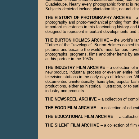
Guadeloupe. Nearly every photographic format is repre
Subjects depicted include plantation life, natural di
THE HISTORY OF PHOTOGRAPHY ARCHIVE
– a 
photography and photo-mechanical printing from their
important milestones in this fascinating history and t
designed to represent important developments and 
THE BURTON HOLMES ARCHIVE
– the world’s l
“Father of the Travelogue”. Burton Holmes coined the
pictures and became the world’s most famous traveler 
photographs, programs, films and other items by an
as his partner in the 1950s
THE INDUSTRY FILM ARCHIVE
– a collection of
new product, industrial process or even an entire ind
television stations in the early days of television.
documented unintentionally: hairstyles, popular fas
productions, either as historical illustration, or to 
industry and products.
THE NEWSREEL ARCHIVE
– a collection of compl
THE FOOD FILM ARCHIVE
– a collection of educa
THE EDUCATIONAL FILM ARCHIVE
– a collection
THE SILENT FILM ARCHIVE
– a collection of film