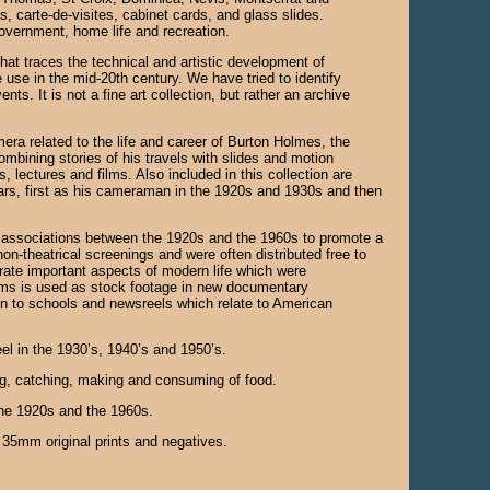
s, carte-de-visites, cabinet cards, and glass slides.
 government, home life and recreation.
that traces the technical and artistic development of
 use in the mid-20th century. We have tried to identify
ts. It is not a fine art collection, but rather an archive
era related to the life and career of Burton Holmes, the
mbining stories of his travels with slides and motion
 lectures and films. Also included in this collection are
ars, first as his cameraman in the 1920s and 1930s and then
e associations between the 1920s and the 1960s to promote a
on-theatrical screenings and were often distributed free to
trate important aspects of modern life which were
ilms is used as stock footage in new documentary
ution to schools and newsreels which relate to American
el in the 1930’s, 1940’s and 1950’s.
ing, catching, making and consuming of food.
the 1920s and the 1960s.
m 35mm original prints and negatives.