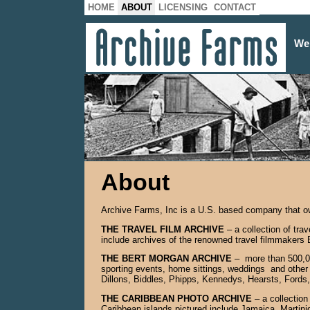
HOME
ABOUT
LICENSING
CONTACT
We
About
Archive Farms, Inc is a U.S. based company that own
THE TRAVEL FILM ARCHIVE
– a collection of tr
include archives of the renowned travel filmmakers
THE BERT MORGAN ARCHIVE
– more than 500,00
sporting events, home sittings, weddings and other 
Dillons, Biddles, Phipps, Kennedys, Hearsts, Fords,
THE CARIBBEAN PHOTO ARCHIVE
– a collection
Caribbean islands pictured include Jamaica, Martini