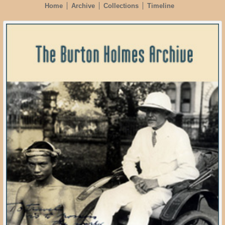
Home
Archive
Collections
Timeline