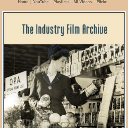
Home
YouTube
Playlists
All Videos
Flickr