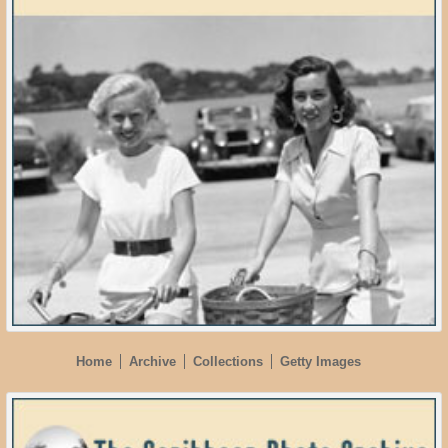
Home
Archive
Collections
Getty Images