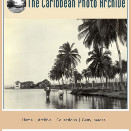
Home
Archive
Collections
Getty Images