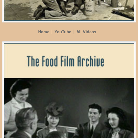
Home
YouTube
All Videos