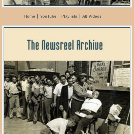
Home
YouTube
Playlists
All Videos