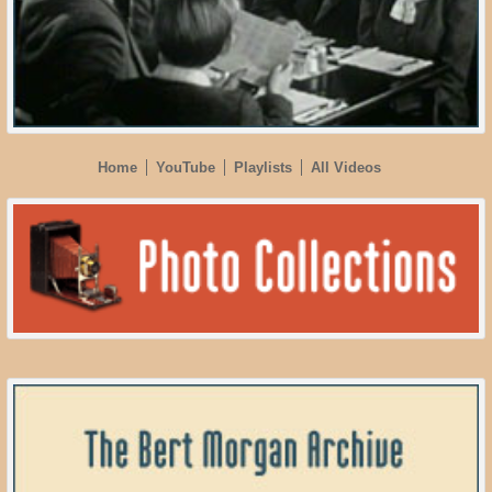
Home
YouTube
Playlists
All Videos